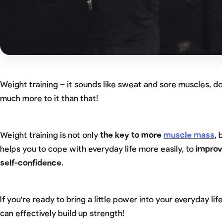
Weight training – it sounds like sweat and sore muscles, doe
much more to it than that!
Weight training is not only
the key to more
muscle mass
, 
helps you to cope with everyday life more easily, to
improv
self-confidence
.
If you're ready to bring a little power into your everyday life
can effectively build up strength!