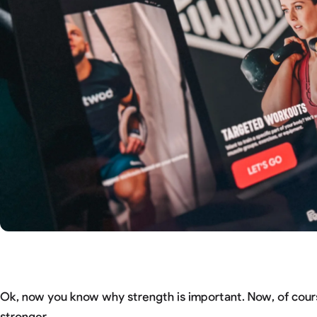
Ok, now you know why strength is important. Now, of cour
stronger.