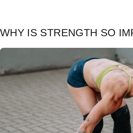
WHY IS STRENGTH SO I