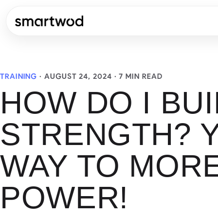
TRAINING
·
AUGUST 24, 2024
· 7 MIN READ
HOW DO I BUI
STRENGTH? 
WAY TO MOR
POWER!