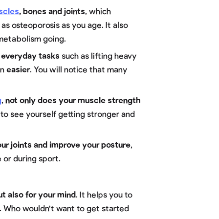
scles
, bones and joints
, which
 as osteoporosis as you age. It also
metabolism going.
 everyday tasks
such as lifting heavy
en
easier
. You will notice that many
g
,
not only does your muscle strength
ng to see yourself getting stronger and
our joints and improve your posture
,
 or during sport.
ut also for your mind
. It helps you to
t. Who wouldn't want to get started