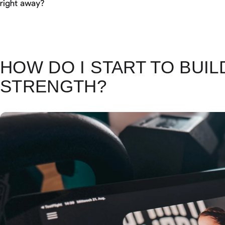
right away?
HOW DO I START TO BUIL
STRENGTH?