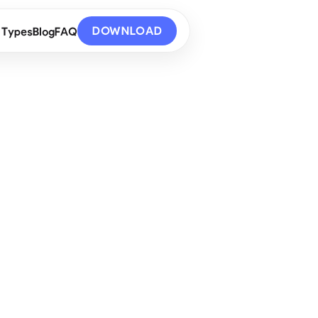
DOWNLOAD
 Types
Blog
FAQ