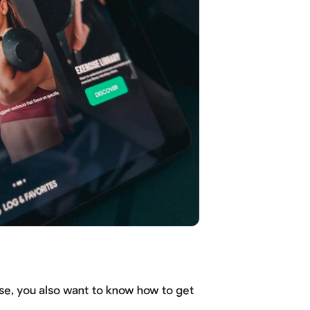
se, you also want to know how to get