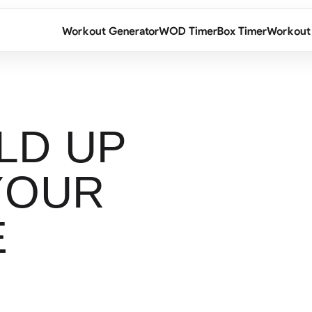
Workout Generator
WOD Timer
Box Timer
Workout
LD UP
YOUR
E