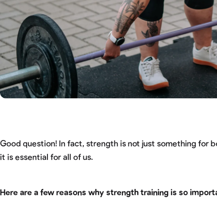
Good question! In fact, strength is not just something for 
it is essential for all of us.
Here are a few reasons why strength training is so import