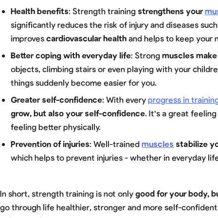
Health benefits
: Strength training
strengthens your
mu
significantly reduces the risk of injury and diseases such
improves
cardiovascular health
and helps to keep your 
Better coping with everyday life
: Strong
muscles make
objects, climbing stairs or even playing with your childr
things suddenly become easier for you.
Greater self-confidence
: With every
progress in trainin
grow, but also your self-confidence
. It's a great feeli
feeling better physically.
Prevention of injuries
: Well-trained
muscles
stabilize y
which helps to prevent injuries - whether in everyday life
In short, strength training is not only
good for your body, b
go through life healthier, stronger and more self-confiden