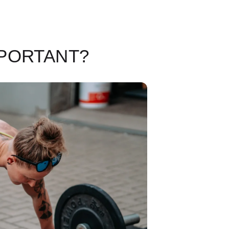
MPORTANT?