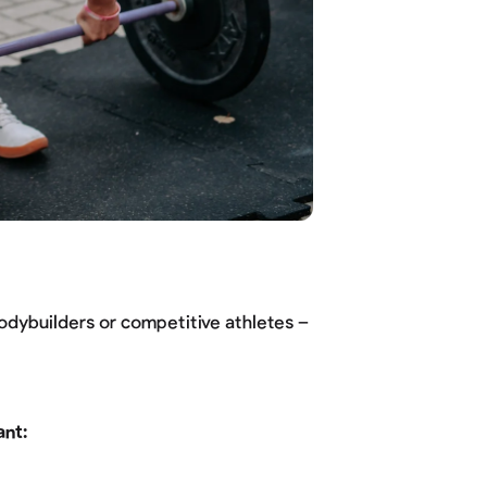
bodybuilders or competitive athletes –
ant: