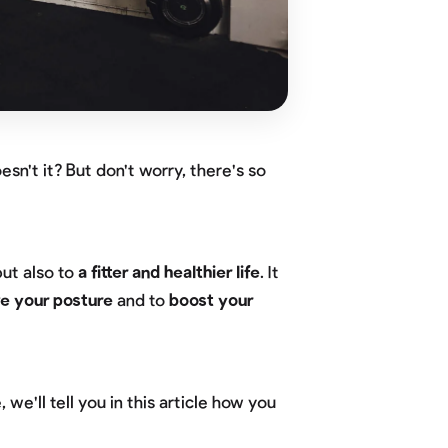
sn't it? But don't worry, there's so
but also to
a fitter and healthier life
. It
e your posture
and to
boost your
, we'll tell you in this article how you