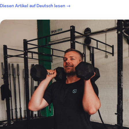
Diesen Artikel auf Deutsch lesen →