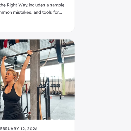
the Right Way. Includes a sample
common mistakes, and tools for
FEBRUARY 12, 2026