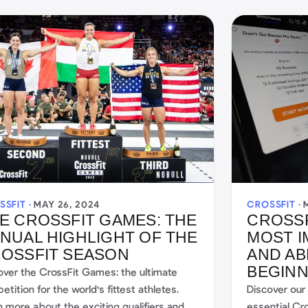
SSFIT ·
MAY 26, 2024
CROSSFIT ·
E CROSSFIT GAMES: THE
CROSSF
NUAL HIGHLIGHT OF THE
MOST 
OSSFIT SEASON
AND AB
BEGIN
over the CrossFit Games: the ultimate
tition for the world's fittest athletes.
Discover our
n more about the exciting qualifiers and
essential Cr