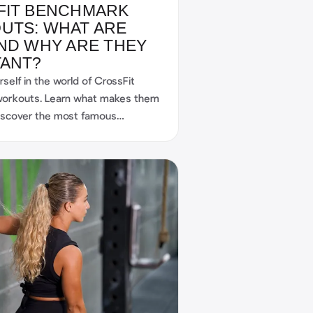
FIT BENCHMARK
UTS: WHAT ARE
ND WHY ARE THEY
TANT?
self in the world of CrossFit
orkouts. Learn what makes them
discover the most famous
nd find out how you, as a
n benefit from them too.