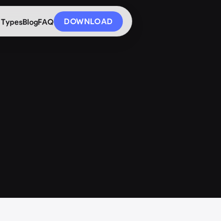
DOWNLOAD
 Types
Blog
FAQ