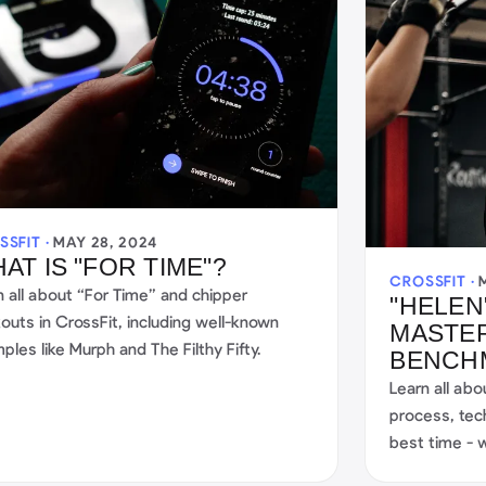
SSFIT ·
MAY 28, 2024
AT IS "FOR TIME"?
CROSSFIT ·
n all about “For Time” and chipper
"HELEN
outs in CrossFit, including well-known
MASTER
ples like Murph and The Filthy Fifty.
BENCHM
Learn all abo
process, tec
best time - w