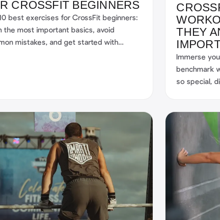
R CROSSFIT BEGINNERS
CROSS
10 best exercises for CrossFit beginners:
WORKO
n the most important basics, avoid
THEY A
on mistakes, and get started with
IMPOR
cture—including smart support from the
Immerse your
rtWOD apps.
benchmark w
so special, 
challenges, a
beginner, ca