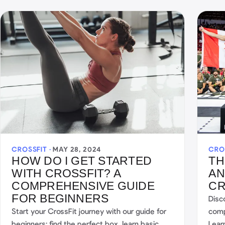
CROSSFIT ·
MAY 28, 2024
CRO
HOW DO I GET STARTED
TH
WITH CROSSFIT? A
AN
COMPREHENSIVE GUIDE
CR
FOR BEGINNERS
Disc
Start your CrossFit journey with our guide for
compe
beginners: find the perfect box, learn basic
Lear