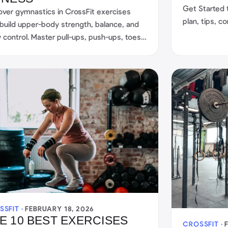
Get Started 
over gymnastics in CrossFit exercises
plan, tips, 
 build upper-body strength, balance, and
your training.
 control. Master pull-ups, push-ups, toes-
r, and more for total fitness.
SSFIT ·
FEBRUARY 18, 2026
E 10 BEST EXERCISES
CROSSFIT ·