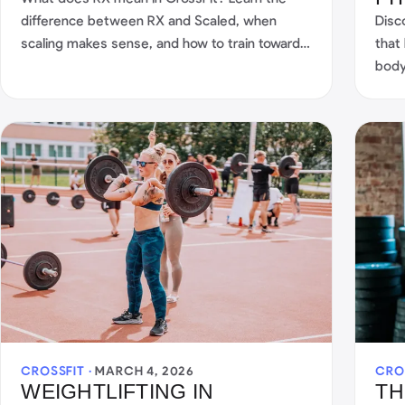
difference between RX and Scaled, when
Disc
scaling makes sense, and how to train toward
that
RX in the long term.
body
to-ba
CROSSFIT ·
MARCH 4, 2026
CRO
WEIGHTLIFTING IN
TH