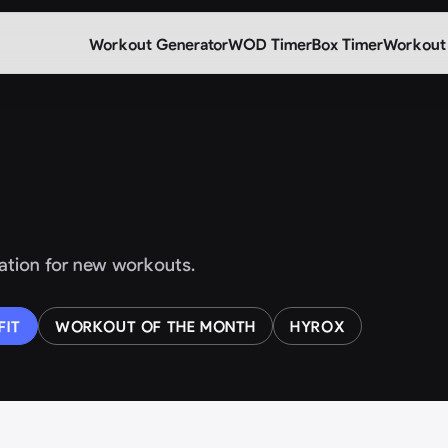
Workout Generator
WOD Timer
Box Timer
Workout
iration for new workouts.
FIT
WORKOUT OF THE MONTH
HYROX