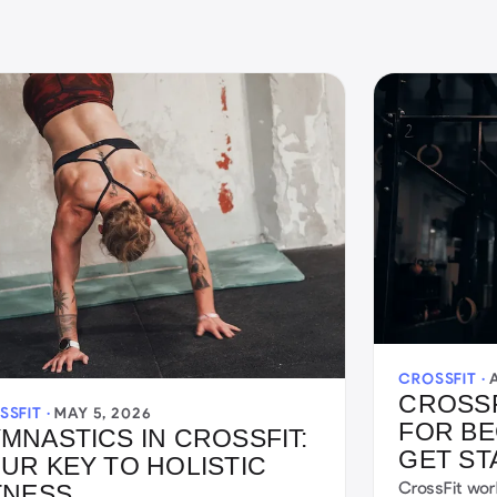
CROSSFIT ·
CROSS
SSFIT ·
MAY 5, 2026
FOR BE
MNASTICS IN CROSSFIT:
GET ST
UR KEY TO HOLISTIC
CrossFit wor
TNESS