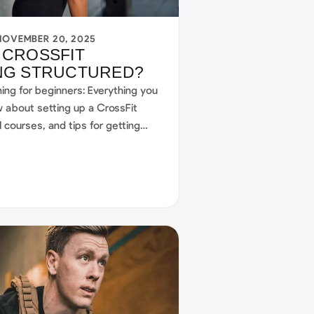
NOVEMBER 20, 2025
 CROSSFIT
NG STRUCTURED?
ning for beginners: Everything you
 about setting up a CrossFit
l courses, and tips for getting
 your journey to a fitter future in
 community.