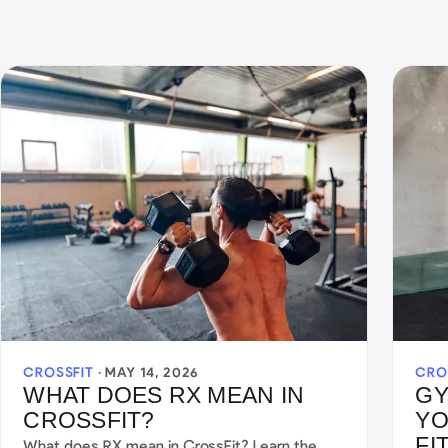
CROSSFIT ·
MAY 14, 2026
CRO
WHAT DOES RX MEAN IN
GY
CROSSFIT?
YO
FI
What does RX mean in CrossFit? Learn the