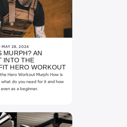
·
MAY 28, 2024
S MURPH? AN
T INTO THE
FIT HERO WORKOUT
 the Hero Workout Murph: How is
d, what do you need for it and how
 even as a beginner.