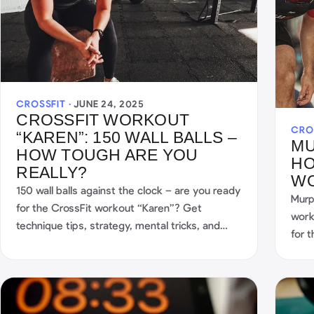
CROSSFIT ·
JUNE 24, 2025
CROSSFIT WORKOUT
CRO
“KAREN”: 150 WALL BALLS –
MU
HOW TOUGH ARE YOU
HO
REALLY?
W
150 wall balls against the clock – are you ready
Murp
for the CrossFit workout “Karen”? Get
work
technique tips, strategy, mental tricks, and
for 
your best Karen score with the SmartWOD
star
Timer. Get started now!