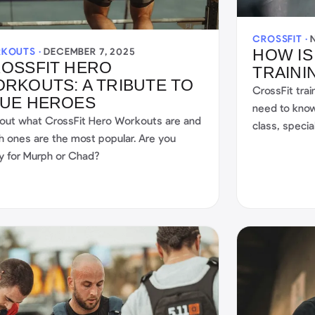
CROSSFIT ·
KOUTS ·
DECEMBER 7, 2025
HOW IS
OSSFIT HERO
TRAINI
RKOUTS: A TRIBUTE TO
CrossFit trai
UE HEROES
need to know
 out what CrossFit Hero Workouts are and
class, specia
h ones are the most popular. Are you
started. Start
y for Murph or Chad?
the CrossFit