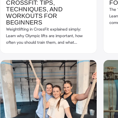
CROSSFIT: TIPS,
FO
TECHNIQUES, AND
The 
WORKOUTS FOR
Lear
BEGINNERS
comm
Weightlifting in CrossFit explained simply:
stru
Learn why Olympic lifts are important, how
Sma
often you should train them, and what
workouts they include.