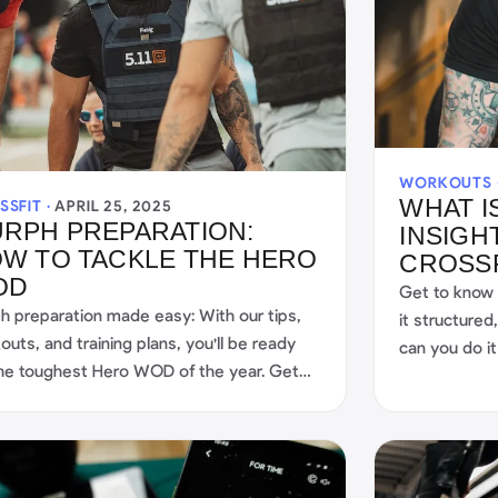
WORKOUTS 
WHAT I
SSFIT ·
APRIL 25, 2025
RPH PREPARATION:
INSIGH
W TO TACKLE THE HERO
CROSS
OD
Get to know
h preparation made easy: With our tips,
it structure
outs, and training plans, you'll be ready
can you do it
the toughest Hero WOD of the year. Get
ted now!