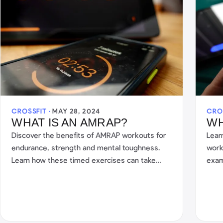
CROSSFIT ·
MAY 28, 2024
CRO
WHAT IS AN AMRAP?
WH
Discover the benefits of AMRAP workouts for
Lear
endurance, strength and mental toughness.
work
Learn how these timed exercises can take
exam
your fitness to the next level.