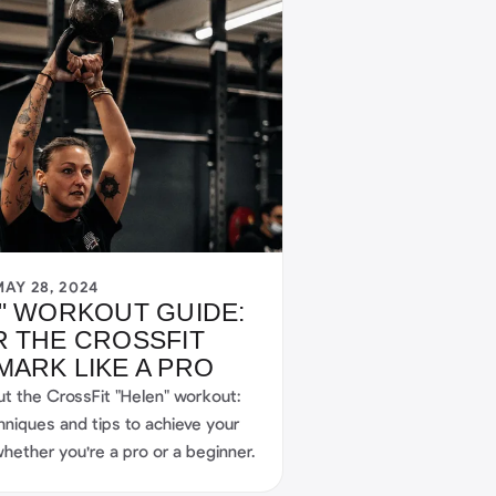
MAY 28, 2024
" WORKOUT GUIDE:
 THE CROSSFIT
ARK LIKE A PRO
ut the CrossFit "Helen" workout:
hniques and tips to achieve your
hether you're a pro or a beginner.