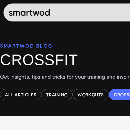
SMARTWOD BLOG
CROSSFIT
Get insights, tips and tricks for your training and insp
ALL ARTICLES
TRAINING
WORKOUTS
CROSS