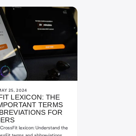
MAY 25, 2024
IT LEXICON: THE
IMPORTANT TERMS
BREVIATIONS FOR
NERS
 CrossFit lexicon: Understand the
ossFit terms and abbreviations,