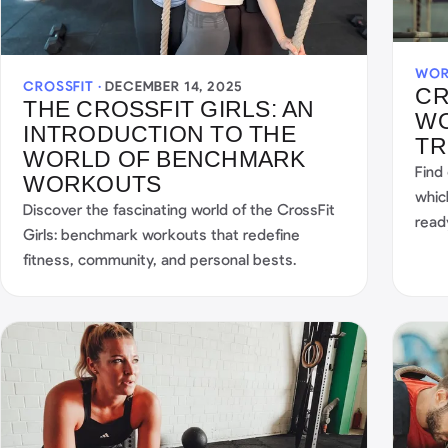
WOR
CROSSFIT ·
DECEMBER 14, 2025
CR
THE CROSSFIT GIRLS: AN
WO
INTRODUCTION TO THE
TR
WORLD OF BENCHMARK
Find
WORKOUTS
whic
Discover the fascinating world of the CrossFit
read
Girls: benchmark workouts that redefine
fitness, community, and personal bests.