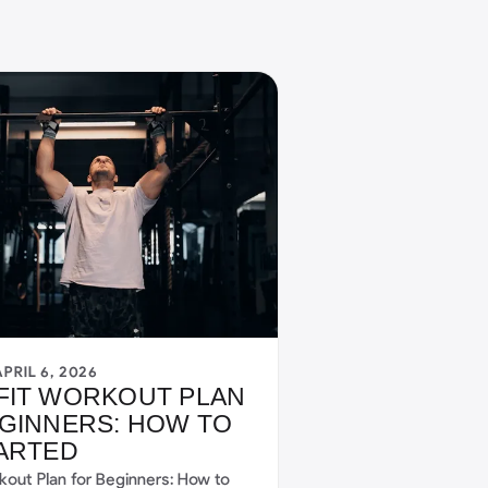
APRIL 6, 2026
FIT WORKOUT PLAN
GINNERS: HOW TO
ARTED
kout Plan for Beginners: How to