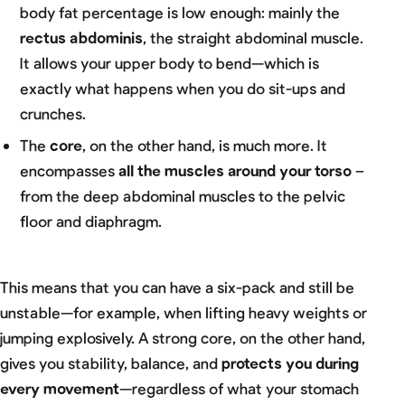
body fat percentage is low enough: mainly the
rectus abdominis
, the straight abdominal muscle.
It allows your upper body to bend—which is
exactly what happens when you do sit-ups and
crunches.
The
core
, on the other hand, is much more. It
encompasses
all the muscles around your torso
–
from the deep abdominal muscles to the pelvic
floor and diaphragm.
This means that you can have a six-pack and still be
unstable—for example, when lifting heavy weights or
jumping explosively. A strong core, on the other hand,
gives you stability, balance, and
protects you during
every movement
—regardless of what your stomach