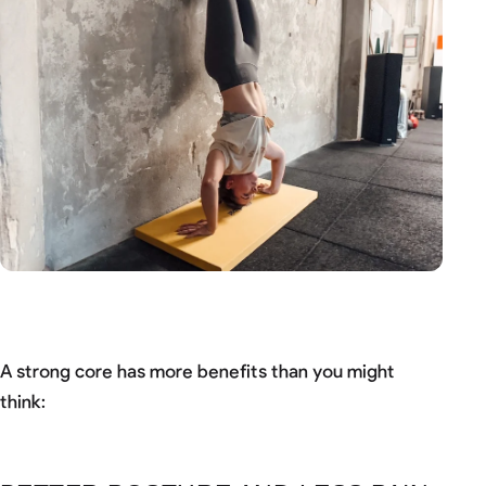
A strong core has more benefits than you might
think: