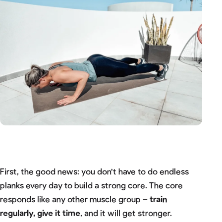
First, the good news: you don't have to do endless
planks every day to build a strong core. The core
responds like any other muscle group –
train
regularly, give it time
, and it will get stronger.