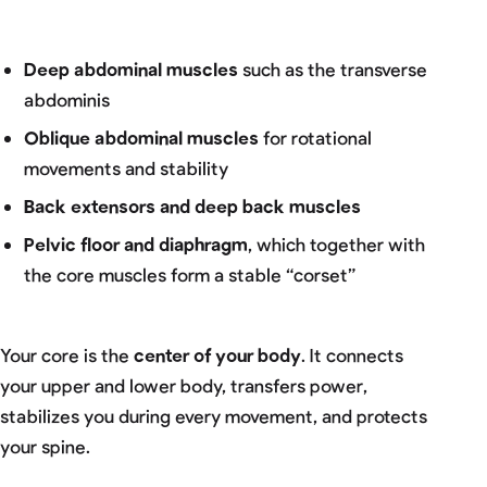
Deep abdominal muscles
such as the transverse
abdominis
Oblique abdominal muscles
for rotational
movements and stability
Back extensors and deep back muscles
Pelvic floor and diaphragm
, which together with
the core muscles form a stable “corset”
Your core is the
center of your body
. It connects
your upper and lower body, transfers power,
stabilizes you during every movement, and protects
your spine.