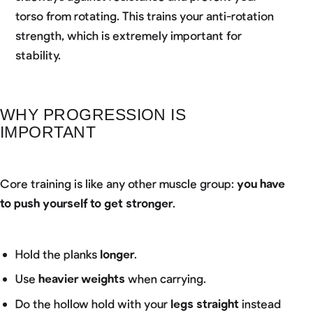
torso from rotating. This trains your anti-rotation
strength, which is extremely important for
stability.
WHY PROGRESSION IS
IMPORTANT
Core training is like any other muscle group:
you have
to push yourself to get stronger
.
Hold the planks
longer
.
Use
heavier weights
when carrying.
Do the hollow hold with your
legs straight
instead