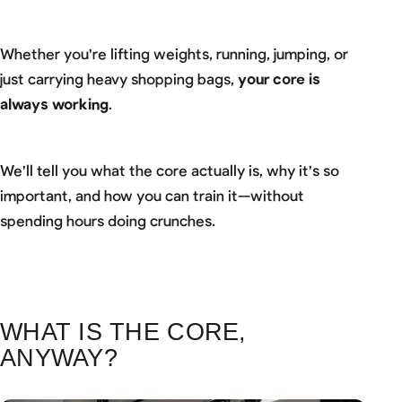
Whether you're lifting weights, running, jumping, or
just carrying heavy shopping bags,
your core is
always working
.
We'll tell you what the core actually is, why it's so
important, and how you can train it—without
spending hours doing crunches.
WHAT IS THE CORE,
ANYWAY?