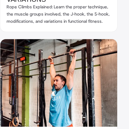
Rope Climbs Explained: Learn the proper technique,
the muscle groups involved, the J-hook, the S-hook,
modifications, and variations in functional fitness.