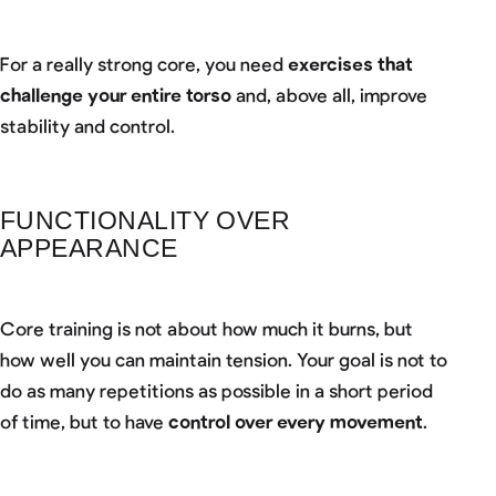
For a really strong core, you need
exercises that
challenge your entire torso
and, above all, improve
stability and control.
FUNCTIONALITY OVER
APPEARANCE
Core training is not about how much it burns, but
how well you can maintain tension. Your goal is not to
do as many repetitions as possible in a short period
of time, but to have
control over every movement
.