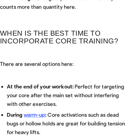
counts more than quantity here.
WHEN IS THE BEST TIME TO
INCORPORATE CORE TRAINING?
There are several options here:
At the end of your workout:
Perfect for targeting
your core after the main set without interfering
with other exercises.
During
warm-up
:
Core activations such as dead
bugs or hollow holds are great for building tension
for heavy lifts.