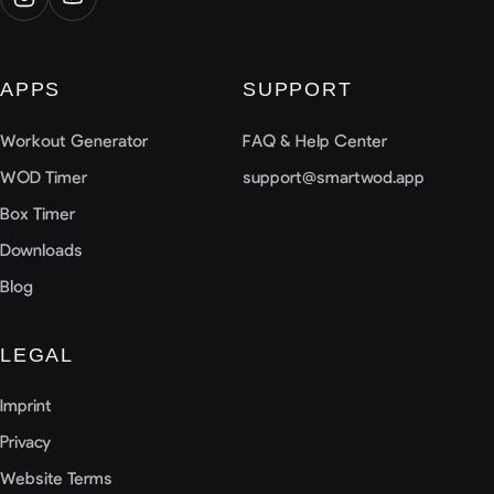
APPS
SUPPORT
Workout Generator
FAQ & Help Center
WOD Timer
support@smartwod.app
Box Timer
Downloads
Blog
LEGAL
Imprint
Privacy
Website Terms