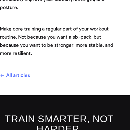
posture.
Make core training a regular part of your workout
routine. Not because you want a six-pack, but
because you want to be stronger, more stable, and
more resilient.
← All articles
TRAIN SMARTER, NOT
HARDER.