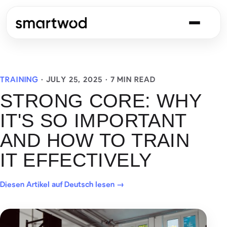
TRAINING
·
JULY 25, 2025
· 7 MIN READ
STRONG CORE: WHY
IT'S SO IMPORTANT
AND HOW TO TRAIN
IT EFFECTIVELY
Diesen Artikel auf Deutsch lesen →