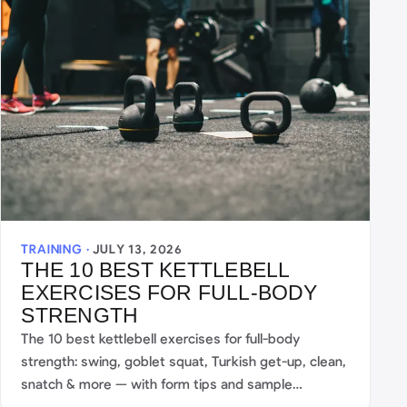
TRAINING ·
JULY 13, 2026
THE 10 BEST KETTLEBELL
EXERCISES FOR FULL-BODY
STRENGTH
The 10 best kettlebell exercises for full-body
strength: swing, goblet squat, Turkish get-up, clean,
snatch & more — with form tips and sample
workouts.