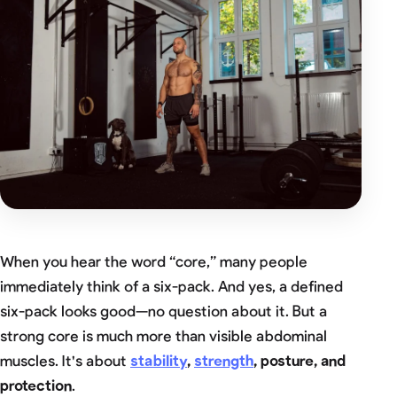
When you hear the word “core,” many people
immediately think of a six-pack. And yes, a defined
six-pack looks good—no question about it. But a
strong core is much more than visible abdominal
muscles. It's about
stability
,
strength
, posture, and
protection
.