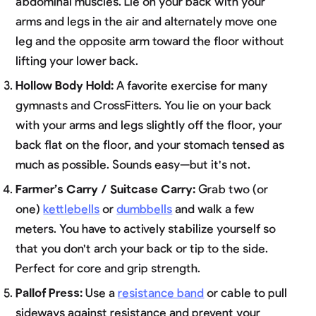
abdominal muscles. Lie on your back with your
arms and legs in the air and alternately move one
leg and the opposite arm toward the floor without
lifting your lower back.
Hollow Body Hold:
A favorite exercise for many
gymnasts and CrossFitters. You lie on your back
with your arms and legs slightly off the floor, your
back flat on the floor, and your stomach tensed as
much as possible. Sounds easy—but it's not.
Farmer’s Carry / Suitcase Carry:
Grab two (or
one)
kettlebells
or
dumbbells
and walk a few
meters. You have to actively stabilize yourself so
that you don't arch your back or tip to the side.
Perfect for core and grip strength.
Pallof Press:
Use a
resistance band
or cable to pull
sideways against resistance and prevent your