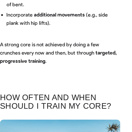
of bent.
Incorporate
additional movements
(e.g., side
plank with hip lifts).
A strong core is not achieved by doing a few
crunches every now and then, but through
targeted,
progressive training
.
HOW OFTEN AND WHEN
SHOULD I TRAIN MY CORE?