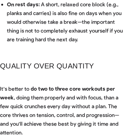
On rest days:
A short, relaxed core block (e.g.,
planks and carries) is also fine on days when you
would otherwise take a break—the important
thing is not to completely exhaust yourself if you
are training hard the next day.
QUALITY OVER QUANTITY
It's better to
do two to three core workouts per
week
, doing them properly and with focus, than a
few quick crunches every day without a plan. The
core thrives on tension, control, and progression—
and you'll achieve these best by giving it time and
attention.