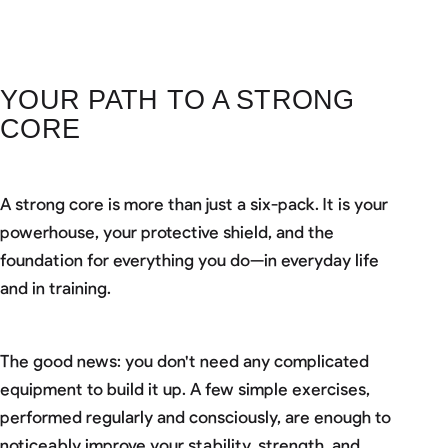
YOUR PATH TO A STRONG
CORE
A strong core is more than just a six-pack. It is your
powerhouse, your protective shield, and the
foundation for everything you do—in everyday life
and in training.
The good news: you don't need any complicated
equipment to build it up. A few simple exercises,
performed regularly and consciously, are enough to
noticeably improve your stability, strength, and