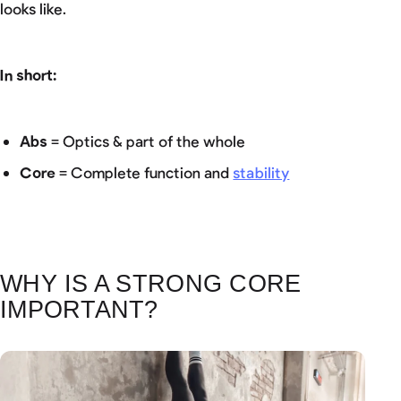
looks like.
In short:
Abs
= Optics & part of the whole
Core
= Complete function and
stability
WHY IS A STRONG CORE
IMPORTANT?