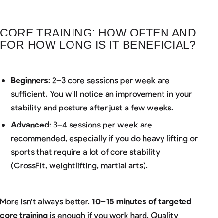
CORE TRAINING: HOW OFTEN AND
FOR HOW LONG IS IT BENEFICIAL?
Beginners
: 2–3 core sessions per week are
sufficient. You will notice an improvement in your
stability and posture after just a few weeks.
Advanced
: 3–4 sessions per week are
recommended, especially if you do heavy lifting or
sports that require a lot of core stability
(CrossFit, weightlifting, martial arts).
More isn't always better.
10–15 minutes of targeted
core training
is enough if you work hard. Quality