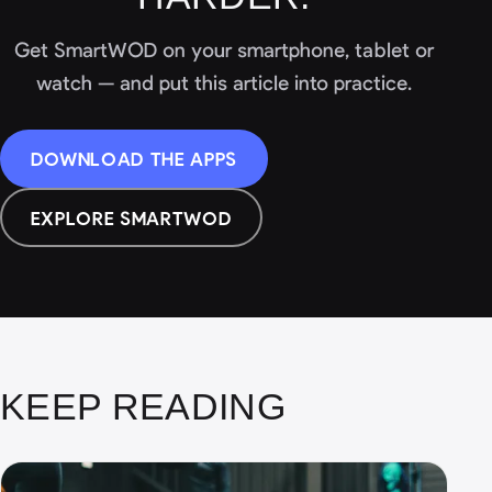
Get SmartWOD on your smartphone, tablet or
watch — and put this article into practice.
DOWNLOAD THE APPS
EXPLORE SMARTWOD
KEEP READING