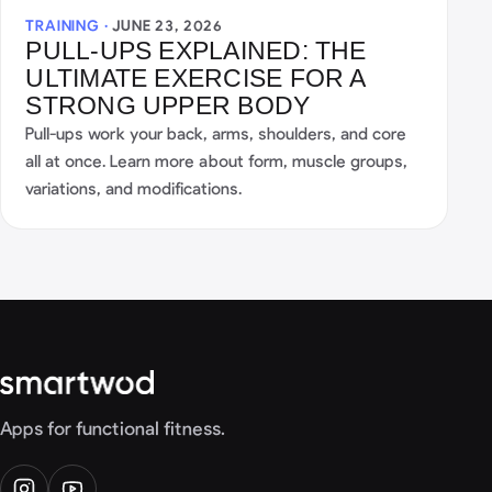
TRAINING ·
JUNE 23, 2026
PULL-UPS EXPLAINED: THE
ULTIMATE EXERCISE FOR A
STRONG UPPER BODY
Pull-ups work your back, arms, shoulders, and core
all at once. Learn more about form, muscle groups,
variations, and modifications.
Apps for functional fitness.