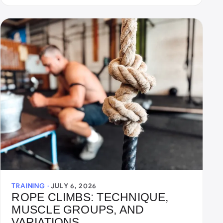
TRAINING ·
JULY 6, 2026
ROPE CLIMBS: TECHNIQUE,
MUSCLE GROUPS, AND
VARIATIONS