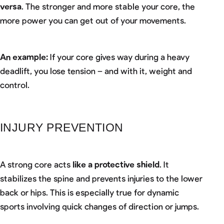
versa
. The stronger and more stable your core, the
more power you can get out of your movements.
An example:
If your core gives way during a heavy
deadlift, you lose tension – and with it, weight and
control.
INJURY PREVENTION
A strong core acts
like a protective shield
. It
stabilizes the spine and prevents injuries to the lower
back or hips. This is especially true for dynamic
sports involving quick changes of direction or jumps.