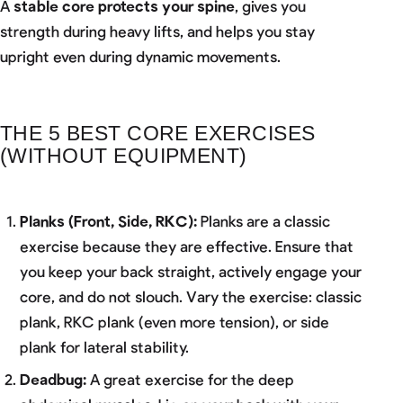
A
stable core protects your spine
, gives you
strength during heavy lifts, and helps you stay
upright even during dynamic movements.
THE 5 BEST CORE EXERCISES
(WITHOUT EQUIPMENT)
Planks (Front, Side, RKC):
Planks are a classic
exercise because they are effective. Ensure that
you keep your back straight, actively engage your
core, and do not slouch. Vary the exercise: classic
plank, RKC plank (even more tension), or side
plank for lateral stability.
Deadbug:
A great exercise for the deep