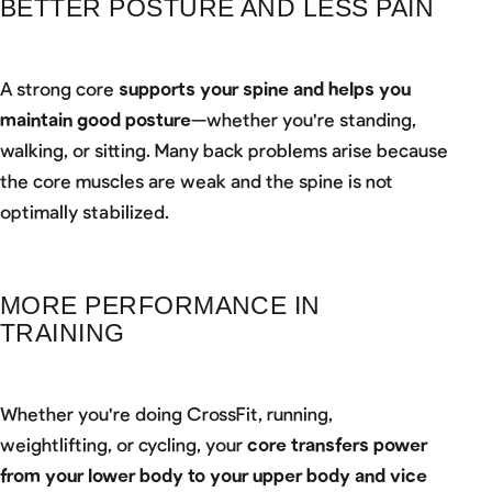
BETTER POSTURE AND LESS PAIN
A strong core
supports your spine and helps you
maintain good posture
—whether you're standing,
walking, or sitting. Many back problems arise because
the core muscles are weak and the spine is not
optimally stabilized.
MORE PERFORMANCE IN
TRAINING
Whether you're doing CrossFit, running,
weightlifting, or cycling, your
core transfers power
from your lower body to your upper body and vice