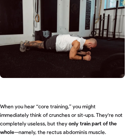
When you hear “core training,” you might
immediately think of crunches or sit-ups. They're not
completely useless, but they
only train part of the
whole
—namely, the rectus abdominis muscle.