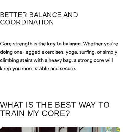
BETTER BALANCE AND
COORDINATION
Core strength is the
key to balance
. Whether you're
doing one-legged exercises, yoga, surfing, or simply
climbing stairs with a heavy bag, a strong core will
keep you more stable and secure.
WHAT IS THE BEST WAY TO
TRAIN MY CORE?