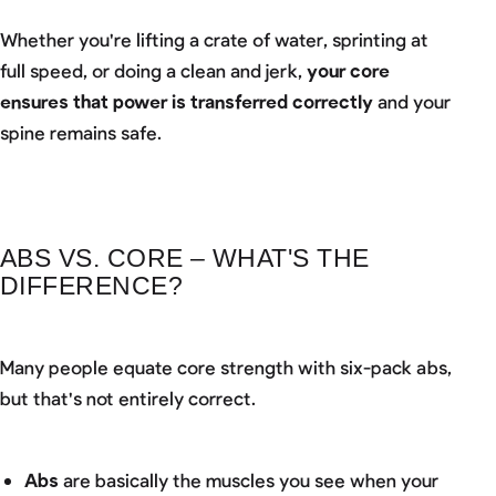
Whether you're lifting a crate of water, sprinting at
full speed, or doing a clean and jerk,
your core
ensures that power is transferred correctly
and your
spine remains safe.
ABS VS. CORE – WHAT'S THE
DIFFERENCE?
Many people equate core strength with six-pack abs,
but that's not entirely correct.
Abs
are basically the muscles you see when your