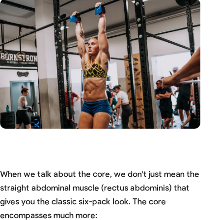
When we talk about the core, we don't just mean the
straight abdominal muscle (rectus abdominis) that
gives you the classic six-pack look. The core
encompasses much more: